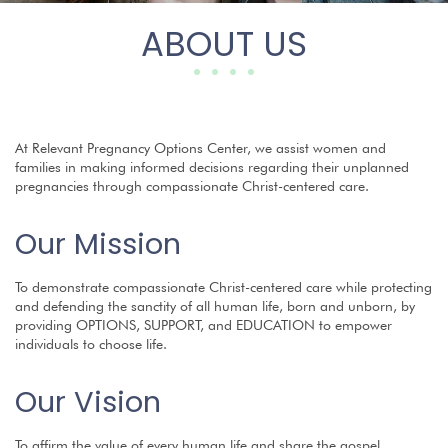
ABOUT US
At Relevant Pregnancy Options Center, we assist women and
families in making informed decisions regarding their unplanned
pregnancies through compassionate Christ-centered care.
Our Mission
To demonstrate compassionate Christ-centered care while protecting
and defending the sanctity of all human life, born and unborn, by
providing OPTIONS, SUPPORT, and EDUCATION to empower
individuals to choose life.
Our Vision
To affirm the value of every human life and share the gospel.