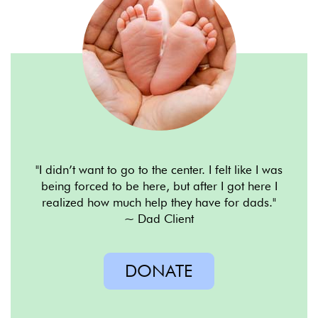
"I didn
’
t want to go to
the center. I felt like I was
being
forced to be here, but after I
got here I
realized how much
help they have for dads."
~ Dad Client
DONATE