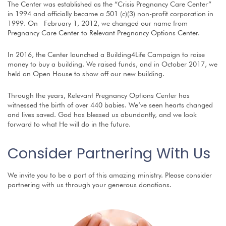
The Center was established as the “Crisis Pregnancy Care Center”
in 1994 and officially became a 501 (c)(3) non-profit corporation in
1999. On February 1, 2012, we changed our name from
Pregnancy Care Center to Relevant Pregnancy Options Center.
In 2016, the Center launched a Building4Life Campaign to raise
money to buy a building. We raised funds, and in October 2017, we
held an Open House to show off our new building.
Through the years, Relevant Pregnancy Options Center has
witnessed the birth of over 440 babies. We’ve seen hearts changed
and lives saved. God has blessed us abundantly, and we look
forward to what He will do in the future.
Consider Partnering With Us
We invite you to be a part of this amazing ministry. Please consider
partnering with us through your generous donations.