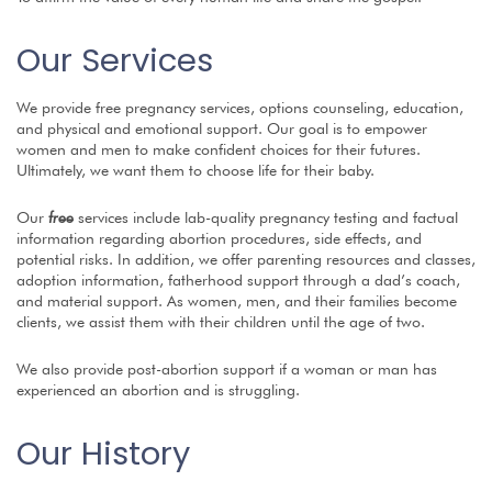
Our Services
We provide free pregnancy services, options
counseling
, education,
and physical and emotional support.
Our goal is to empower
women
and men to make confident
choices for their futures.
Ultimately, we want them to
choose life for their baby.
Our
free
services include lab-quality pregnancy testing and factual
information regarding abortion procedures, side effects, and
potential risks. In addition, we offer parenting resources and classes,
adoption information, fatherhood support through a dad’s coach,
and material support. As
women, men,
and their families
become
clients, we assist them with their children until the age of two.
We also provide post-abortion support if a woman
or man
has
experienced an abortion and is struggling.
Our History