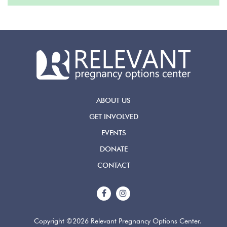
ABOUT US
GET INVOLVED
EVENTS
DONATE
CONTACT
Copyright ©2026 Relevant Pregnancy Options Center.